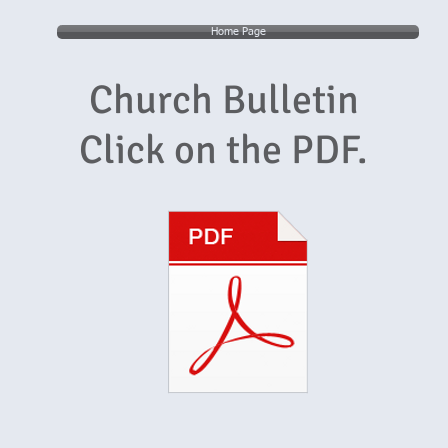
Home Page
Church Bulletin
Click on the PDF.