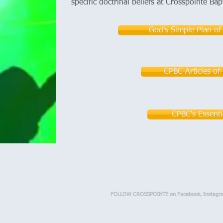
specific doctrinal beliefs at Crosspointe Bap
God's Simple Plan of
CPBC Articles of 
CPBC's Essenti
FOLLOW CROSSPOINTE on Facebook, Instagr