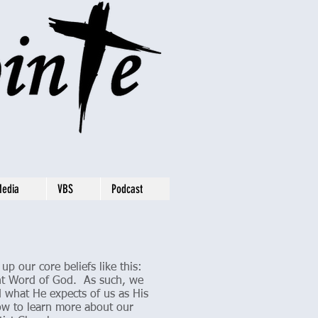
Media
VBS
Podcast
p our core beliefs like this:
rant Word of God. As such, we
 what He expects of us as His
elow to learn more about our