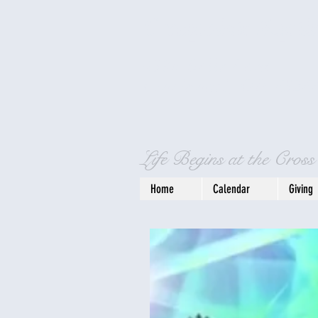
Crosspointe Bapti
4596 Bells Lane
Cincinnati, OH 4524
Life Begins at the Cross
Home
Calendar
Giving