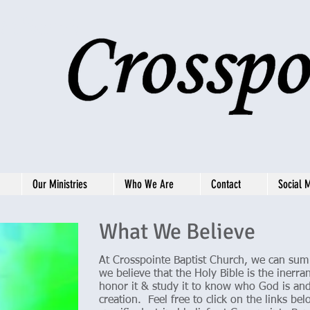
st Church
4
Our Ministries
Who We Are
Contact
Social 
What We Believe
At Crosspointe Baptist Church, we can sum u
we believe that the Holy Bible is the iner
honor it & study it to know who God is and
creation. Feel free to click on the links b