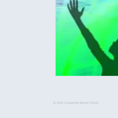
© 2022 Crosspointe Baptist Church