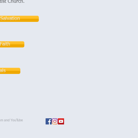
tist Church.
 Salvation
Faith
als
am and YouTube